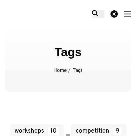
theme switcher
Tags
Home
/
Tags
workshops
10
competition
9