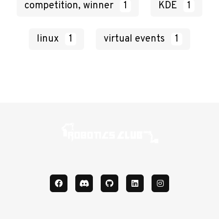
competition, winner
1
KDE
1
linux
1
virtual events
1