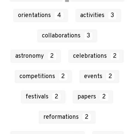
orientations
4
activities
3
collaborations
3
astronomy
2
celebrations
2
competitions
2
events
2
festivals
2
papers
2
reformations
2