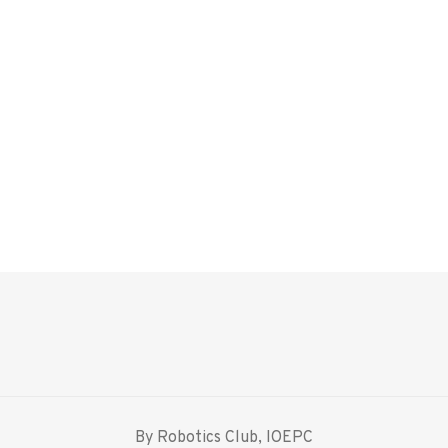
By Robotics Club, IOEPC