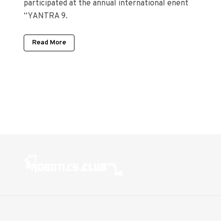
participated at the annual international enent
“YANTRA 9.
Read More