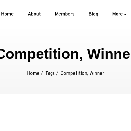
Home
About
Members
Blog
More
Competition, Winne
Home
/
Tags
/
Competition, Winner