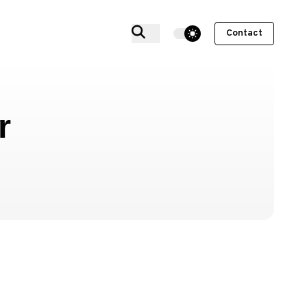
theme switcher
Contact
r