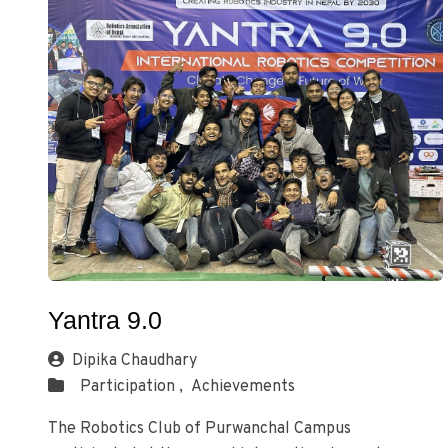
Yantra 9.0
Dipika Chaudhary
Participation ,
Achievements
The Robotics Club of Purwanchal Campus